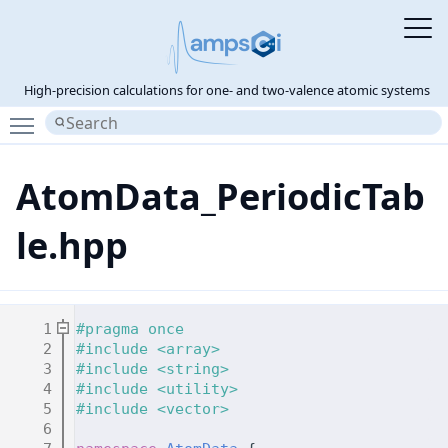
High-precision calculations for one- and two-valence atomic systems
Toggle main menu visibility
AtomData_PeriodicTab
le.hpp
    1
#pragma once
    2
#include <array>
    3
#include <string>
    4
#include <utility>
    5
#include <vector>
    6