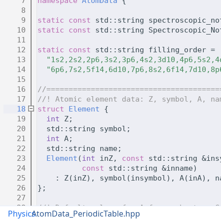
    7
namespace 
AtomData
 {
    8
    9
static
const
 std::string spectroscopic_no
   10
static
const
 std::string Spectroscopic_No
   11
   12
static
const
 std::string filling_order =
   13
"1s2,2s2,2p6,3s2,3p6,4s2,3d10,4p6,5s2,4
   14
"6p6,7s2,5f14,6d10,7p6,8s2,6f14,7d10,8p
   15
   16
//=======================================
   17
//! Atomic element data: Z, symbol, A, na
   18
struct 
Element
 {
   19
int
 Z;
   20
  std::string symbol;
   21
int
 A;
   22
  std::string name;
   23
Element
(
int
 inZ, 
const
 std::string &ins
   24
const
 std::string &inname)
   25
    : Z(inZ), symbol(insymbol), A(inA), n
   26
};
   27
   28
//! Default values for A for each atom. G
Physics
AtomData_PeriodicTable.hpp
   29
static
const
 std::vector<Element> periodi