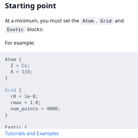
Starting point
At a minimum, you must set the
,
and
Atom
Grid
blocks:
Exotic
For example:
Atom {
  Z = Cs;
  A = 133;
}
Grid
 {
  r0 = 1e-8;
  rmax = 1.0;
  num_points = 4000;
}
Exotic {
Tutorials and Examples
  states = 3sp;