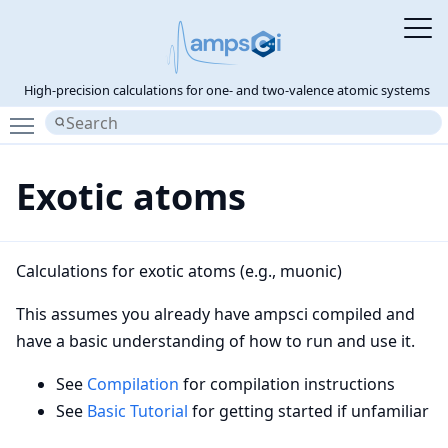
High-precision calculations for one- and two-valence atomic systems
Toggle main menu visibility
Exotic atoms
Calculations for exotic atoms (e.g., muonic)
This assumes you already have ampsci compiled and
have a basic understanding of how to run and use it.
See
Compilation
for compilation instructions
See
Basic Tutorial
for getting started if unfamiliar