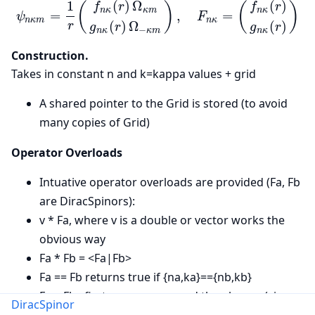
(
)
Ω
(
)
1
(
)
(
)
f
r
f
r
n
κ
κ
m
n
κ
=
,
=
ψ
F
n
κ
m
n
κ
(
)
Ω
(
)
r
g
r
g
r
−
n
κ
κ
m
n
κ
Construction.
Takes in constant n and k=kappa values + grid
A shared pointer to the Grid is stored (to avoid
many copies of Grid)
Operator Overloads
Intuative operator overloads are provided (Fa, Fb
are DiracSpinors):
v * Fa, where v is a double or vector works the
obvious way
Fa * Fb = <Fa|Fb>
Fa == Fb returns true if {na,ka}=={nb,kb}
Fa > Fb : first compares n, and then kappa (via
DiracSpinor
kappa_index)