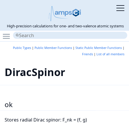
High-precision calculations for one- and two-valence atomic systems
Toggle main menu visibility
Public Types
|
Public Member Functions
|
Static Public Member Functions
|
Friends
|
List of all members
DiracSpinor
ok
Stores radial Dirac spinor: F_nk = (f, g)