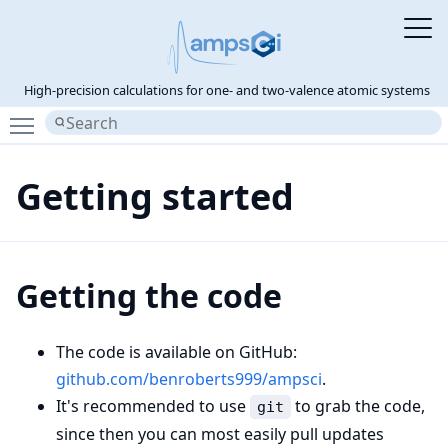
High-precision calculations for one- and two-valence atomic systems
Toggle main menu visibility
Getting started
Getting the code
The code is available on GitHub:
github.com/benroberts999/ampsci
.
It's recommended to use
to grab the code,
git
since then you can most easily pull updates