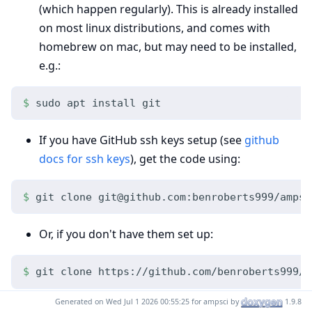
(which happen regularly). This is already installed
on most linux distributions, and comes with
homebrew on mac, but may need to be installed,
e.g.:
sudo apt install git
If you have GitHub ssh keys setup (see
github
docs for ssh keys
), get the code using:
git clone git@github.com:benroberts999/ampsc
Or, if you don't have them set up:
git clone https://github.com/benroberts999/a
Generated on Wed Jul 1 2026 00:55:25 for ampsci by
1.9.8
With this, you can regularly pull any updates