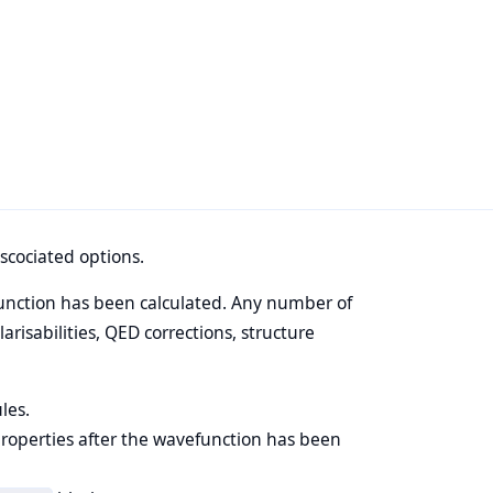
scociated options.
unction has been calculated. Any number of
isabilities, QED corrections, structure
les.
properties after the wavefunction has been