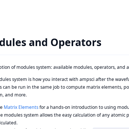
dules and Operators
ption of modules system: available modules, operators, and a
ules system is how you interact with ampsci after the wavef
 can be run in the same job to compute matrix elements, polar
on, and more.
ee
Matrix Elements
for a hands-on introduction to using modu
e modules system allows the easy calculation of any atomic 
lculated.