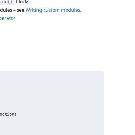
blocks.
Name{}
odules – see
Writing custom modules
.
perator
.
nctions