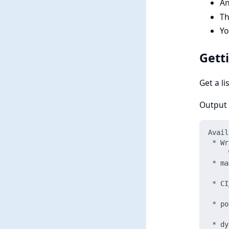
An
Th
Yo
Gett
Get a li
Output w
Avail
 * Wr
     
 * ma
     
 * CI
     
 * po
     
 * dy