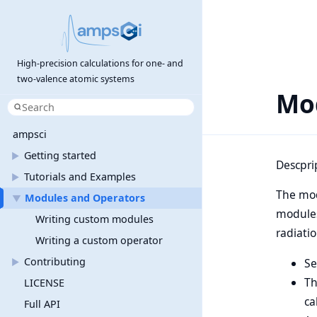
High-precision calculations for one- and
two-valence atomic systems
Mo
ampsci
Getting started
►
Descpri
Tutorials and Examples
►
The mod
Modules and Operators
▼
modules
Writing custom modules
radiati
Writing a custom operator
Contributing
S
►
Th
LICENSE
ca
Full API