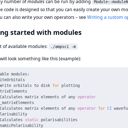
y number of
modules
can be run by adding
Module::module
e code is designed so that you can easily create your own m
u can also write your own operators – see
Writing a custom o
ing started with modules
st of available modules:
./ampsci -m
ill look something like this (example):
able modules: 
iteOrbitals
Write orbitals to disk 
for
 plotting
trixElements
Calculates matrix elements of any 
operator
_matrixElements
Calculates matrix elements of any 
operator
for
CI
 wavefu
larisability
Calculates 
static
 polarisabilities
namicPolarisability