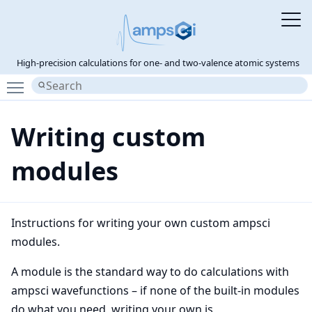
High-precision calculations for one- and two-valence atomic systems
Toggle main menu visibility
Writing custom
modules
Instructions for writing your own custom ampsci
modules.
A module is the standard way to do calculations with
ampsci wavefunctions – if none of the built-in modules
do what you need, writing your own is