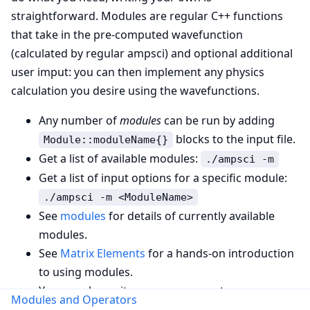
straightforward. Modules are regular C++ functions
that take in the pre-computed wavefunction
(calculated by regular ampsci) and optional additional
user imput: you can then implement any physics
calculation you desire using the wavefunctions.
Any number of
modules
can be run by adding
blocks to the input file.
Module::moduleName{}
Get a list of available modules:
./ampsci -m
Get a list of input options for a specific module:
./ampsci -m <ModuleName>
See
modules
for details of currently available
modules.
See
Matrix Elements
for a hands-on introduction
to using modules.
You can also write your own operators – see
Modules and Operators
Writing a custom operator
.