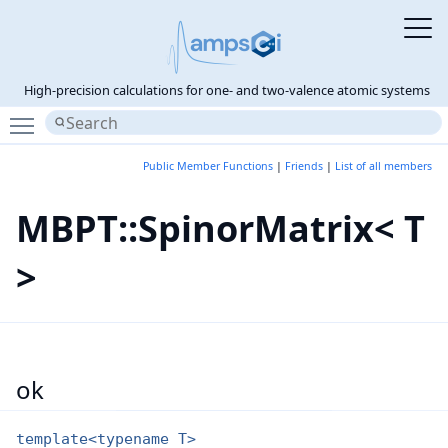
High-precision calculations for one- and two-valence atomic systems
Toggle main menu visibility
Public Member Functions
|
Friends
|
List of all members
MBPT::SpinorMatrix< T
>
ok
template<typename T>