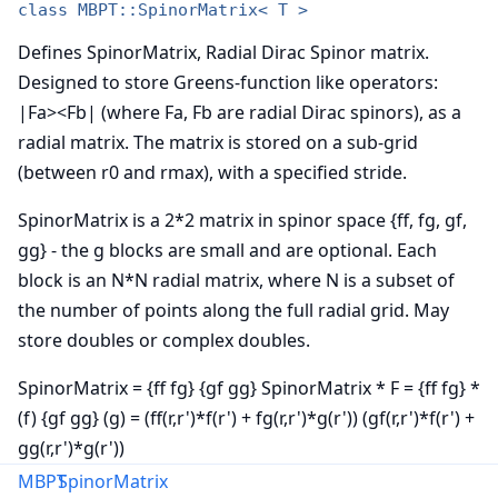
class MBPT::SpinorMatrix< T >
Defines SpinorMatrix, Radial Dirac Spinor matrix.
Designed to store Greens-function like operators:
|Fa><Fb| (where Fa, Fb are radial Dirac spinors), as a
radial matrix. The matrix is stored on a sub-grid
(between r0 and rmax), with a specified stride.
SpinorMatrix is a 2*2 matrix in spinor space {ff, fg, gf,
gg} - the g blocks are small and are optional. Each
block is an N*N radial matrix, where N is a subset of
the number of points along the full radial grid. May
store doubles or complex doubles.
SpinorMatrix = {ff fg} {gf gg} SpinorMatrix * F = {ff fg} *
(f) {gf gg} (g) = (ff(r,r')*f(r') + fg(r,r')*g(r')) (gf(r,r')*f(r') +
gg(r,r')*g(r'))
MBPT
SpinorMatrix
Note: Careful to distinguish SpinorMatrix